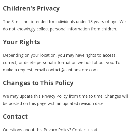
Children's Privacy
The Site is not intended for individuals under 18 years of age. We
do not knowingly collect personal information from children.
Your Rights
Depending on your location, you may have rights to access,
correct, or delete personal information we hold about you. To
make a request, email
contact@captionstore.com
.
Changes to This Policy
We may update this Privacy Policy from time to time. Changes will
be posted on this page with an updated revision date.
Contact
Questions about this Privacy Policy? Contact us at