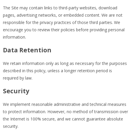
The Site may contain links to third-party websites, download
pages, advertising networks, or embedded content. We are not
responsible for the privacy practices of those third parties. We
encourage you to review their policies before providing personal
information.
Data Retention
We retain information only as long as necessary for the purposes
described in this policy, unless a longer retention period is
required by law.
Security
We implement reasonable administrative and technical measures
to protect information. However, no method of transmission over
the Internet is 100% secure, and we cannot guarantee absolute
security.