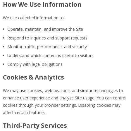
How We Use Information
We use collected information to:
Operate, maintain, and improve the Site
Respond to inquiries and support requests
Monitor traffic, performance, and security
Understand which content is useful to visitors
Comply with legal obligations
Cookies & Analytics
We may use cookies, web beacons, and similar technologies to
enhance user experience and analyze Site usage. You can control
cookies through your browser settings. Disabling cookies may
affect certain features.
Third-Party Services