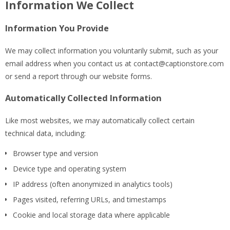
Information We Collect
Information You Provide
We may collect information you voluntarily submit, such as your
email address when you contact us at
contact@captionstore.com
or send a report through our website forms.
Automatically Collected Information
Like most websites, we may automatically collect certain
technical data, including:
Browser type and version
Device type and operating system
IP address (often anonymized in analytics tools)
Pages visited, referring URLs, and timestamps
Cookie and local storage data where applicable