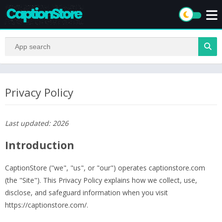
Privacy Policy
Last updated: 2026
Introduction
CaptionStore ("we", "us", or "our") operates captionstore.com
(the "Site"). This Privacy Policy explains how we collect, use,
disclose, and safeguard information when you visit
https://captionstore.com/.