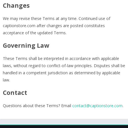
Changes
We may revise these Terms at any time. Continued use of
captionstore.com after changes are posted constitutes
acceptance of the updated Terms.
Governing Law
These Terms shall be interpreted in accordance with applicable
laws, without regard to conflict-of-law principles. Disputes shall be
handled in a competent jurisdiction as determined by applicable
law.
Contact
Questions about these Terms? Email
contact@captionstore.com
.