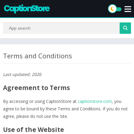
Terms and Conditions
Last updated: 2026
Agreement to Terms
By accessing or using CaptionStore at
captionstore.com
, you
agree to be bound by these Terms and Conditions. If you do not
agree, please do not use the Site.
Use of the Website