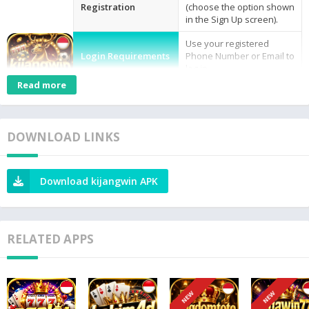
Registration
(choose the option shown
in the Sign Up screen).
Use your registered
Login Requirements
Phone Number or Email to
log in.
Read more
bKash, Nagad (availability
Payment Methods
may vary inside the app).
Min Deposit
100 Taka
DOWNLOAD LINKS
Min Withdraw
200 Taka
Download kijangwin APK
App Background
kijangwin
is an online electronic gaming platform built for
RELATED APPS
Bangladeshi players who enjoy casino-style entertainment on
mobile. Instead of bulky desktop setups, this APK focuses on
quick, touchscreen-friendly gameplay—so you can jump into slot
NEW
NEW
machines, electronic table games, and themed mini-games