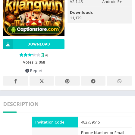
V2.1.48
Android 5+
Downloads
11,179
DOWNLOAD
3
/5
Votes:
3,068
Report
DESCRIPTION
Invitation Code
482739615
Phone Number or Email