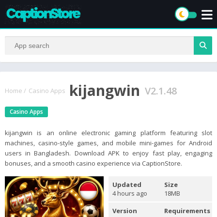
kijangwin
V2.1.48
Home
/
Casino Apps
Casino Apps
kijangwin is an online electronic gaming platform featuring slot
machines, casino-style games, and mobile mini-games for Android
users in Bangladesh. Download APK to enjoy fast play, engaging
bonuses, and a smooth casino experience via CaptionStore.
Updated
Size
4 hours ago
18MB
Version
Requirements