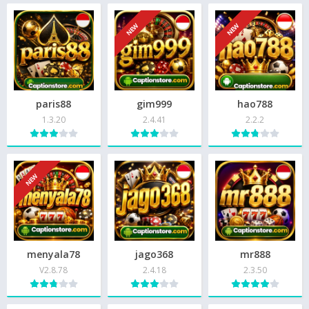
NEW
NEW
paris88
gim999
hao788
1.3.20
2.4.41
2.2.2
NEW
menyala78
jago368
mr888
V2.8.78
2.4.18
2.3.50