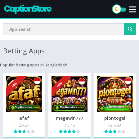
Betting Apps
Popular betting apps in Bangladesh
NEW
NEW
afaf
megawin777
piontogel
2.4.27
1.5.48
V2.6.83