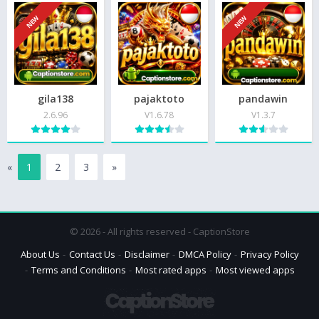
NEW
NEW
gila138
pajaktoto
pandawin
2.6.96
V1.6.78
V1.3.7
«
1
2
3
»
© 2026 - All rights reserved - CaptionStore
About Us
Contact Us
Disclaimer
DMCA Policy
Privacy Policy
Terms and Conditions
Most rated apps
Most viewed apps