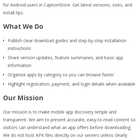
for Android users in CaptionStore. Get latest versions, sizes, and
install tips.
What We Do
Publish clear download guides and step-by-step installation
instructions
Share version updates, feature summaries, and basic app
information
Organize apps by category so you can browse faster
Highlight registration, payment, and login details when available
Our Mission
Our mission is to make mobile app discovery simple and
transparent. We aim to present accurate, easy-to-read content so
visitors can understand what an app offers before downloading.
We do not host APK files directly on our servers unless clearly