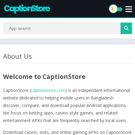
About Us
Welcome to CaptionStore
CaptionStore (
captionstore.com
) is an independent informational
website dedicated to helping mobile users in Bangladesh
discover, compare, and download popular Android applications.
We focus on betting apps, casino-style games, and related
entertainment APKs that are frequently searched by local users.
Download casino, slots, and online gaming APKs on CaptionStore