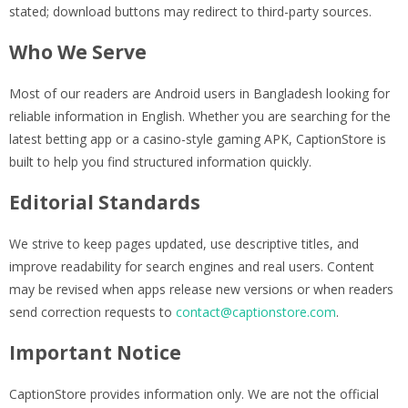
stated; download buttons may redirect to third-party sources.
Who We Serve
Most of our readers are Android users in Bangladesh looking for
reliable information in English. Whether you are searching for the
latest betting app or a casino-style gaming APK, CaptionStore is
built to help you find structured information quickly.
Editorial Standards
We strive to keep pages updated, use descriptive titles, and
improve readability for search engines and real users. Content
may be revised when apps release new versions or when readers
send correction requests to
contact@captionstore.com
.
Important Notice
CaptionStore provides information only. We are not the official